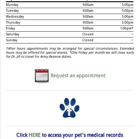
Monday
9:00am
5:00pm
Tuesday
9:00am
5:00pm
Wednesday
9:00am
5:00pm
Thursday
9:00am
5:00pm
Friday
9:00am
1:00pm*
Saturday
Closed
~
Sunday
Closed
~
*After hours appointments may be arranged for special circumstances. Extended
hours may be offered for special events. *One Friday per month we will close early
for Dr. Jill to travel for Army Reserve duties.
Request an appointment
Click
HERE
to access your pet's medical records