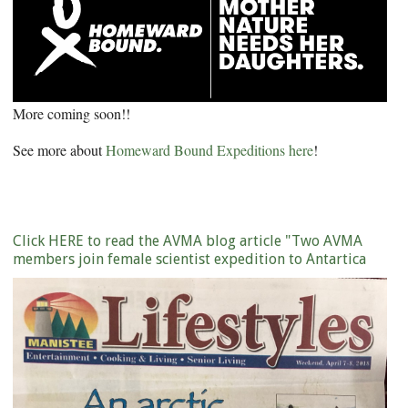
More coming soon!!
See more about
Homeward Bound Expeditions here
!
Click HERE to read the AVMA blog article "Two AVMA
members join female scientist expedition to Antartica