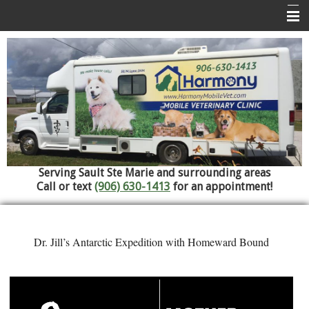
Home
About Us
Services
Pet Library
Informational Pages
Serving Sault Ste Marie and surrounding areas
Contact Us
Call or text
(906) 630-1413
for an appointment!
Referral Hospitals
Dr. Jill’s Antarctic Expedition with Homeward Bound