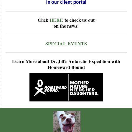
in our
client portal
Click
HERE
to check us
out
on the news!
SPECIAL EVENTS
Learn More about Dr. Jill’s Antarctic Expedition with
Homeward Bound