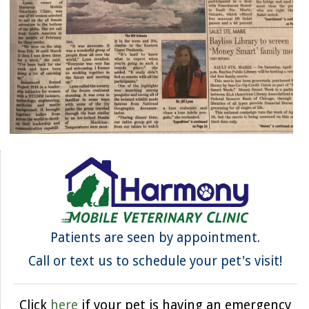
Patients are seen by appointment.
Call or text us to schedule your pet's visit!
Click
here
if your pet is having an emergency