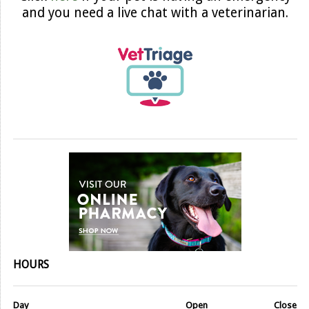
and you need a live chat with a veterinarian.
HOURS
Day
Open
Close