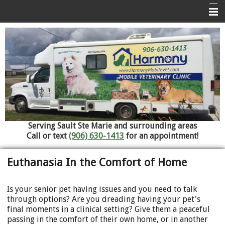
Home
About Us
Services
Pet Library
Informational Pages
Serving Sault Ste Marie and surrounding areas
Contact Us
Call or text
(906) 630-1413
for an appointment!
Referral Hospitals
Euthanasia In the Comfort of Home
Is your senior pet having issues and you need to talk
through options? Are you dreading having your pet's
final moments in a clinical setting? Give them a peaceful
passing in the comfort of their own home, or in another