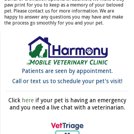
paw print for you to keep as a memory of your beloved
pet. Please contact us for more information. We are
happy to answer any questions you may have and make
the process go smoothly for you and your pet.
Patients are seen by appointment.
Call or text us to schedule your pet's visit!
Click
here
if your pet is having an emergency
and you need a live chat with a veterinarian.