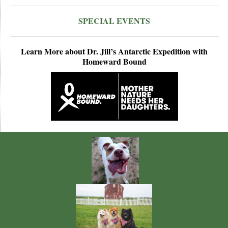
SPECIAL EVENTS
Learn More about Dr. Jill’s Antarctic Expedition with
Homeward Bound