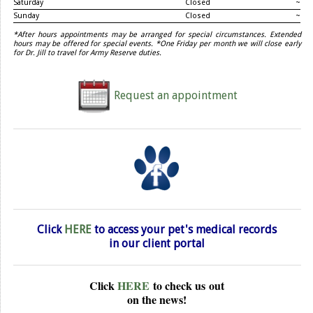
Saturday
Closed
~
Sunday
Closed
~
*After hours appointments may be arranged for special circumstances. Extended
hours may be offered for special events. *One Friday per month we will close early
for Dr. Jill to travel for Army Reserve duties.
Request an appointment
Click
HERE
to access your pet's medical records
in our
client portal
Click
HERE
to check us
out
on the news!