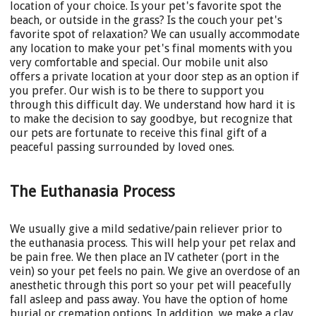
location of your choice. Is your pet's favorite spot the
beach, or outside in the grass? Is the couch your pet's
favorite spot of relaxation? We can usually accommodate
any location to make your pet's final moments with you
very comfortable and special. Our mobile unit also
offers a private location at your door step as an option if
you prefer. Our wish is to be there to support you
through this difficult day. We understand how hard it is
to make the decision to say goodbye, but recognize that
our pets are fortunate to receive this final gift of a
peaceful passing surrounded by loved ones.
The Euthanasia Process
We usually give a mild sedative/pain reliever prior to
the euthanasia process. This will help your pet relax and
be pain free. We then place an IV catheter (port in the
vein) so your pet feels no pain. We give an overdose of an
anesthetic through this port so your pet will peacefully
fall asleep and pass away. You have the option of home
burial or cremation options. In addition, we make a clay