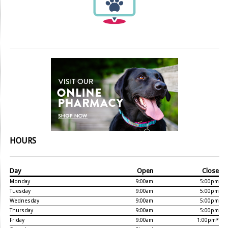
HOURS
Day
Open
Close
Monday
9:00am
5:00pm
Tuesday
9:00am
5:00pm
Wednesday
9:00am
5:00pm
Thursday
9:00am
5:00pm
Friday
9:00am
1:00pm*